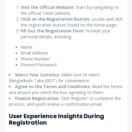
Visit the Official Website:
Start by navigating to
the official 1xbet website.
Click on the Registration Button:
Locate and click
the registration button found on the home page.
Fill Out the Registration Form:
Provide your
personal details, including:
Name
Email Address
Phone Number
Desired Password
Select Your Currency:
Make sure to select
Bangladeshi Taka (BDT) for convenience.
Agree to the Terms and Conditions:
Read the terms
and ensure you check the box agreeing to them.
Finalize Registration:
Click ‘Register’ to complete the
process, and you’ll receive a confirmation email.
User Experience Insights During
Registration