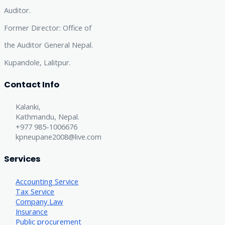
Auditor.
Former Director: Office of
the Auditor General Nepal.
Kupandole, Lalitpur.
Contact Info
Kalanki,
Kathmandu, Nepal​.
+977 985-1006676
kpneupane2008@live.com
Services
Accounting Service
Tax Service
Company Law
Insurance
Public procurement