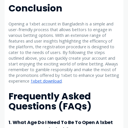
Conclusion
Opening a 1xbet account in Bangladesh is a simple and
user-friendly process that allows bettors to engage in
various betting options. With an extensive range of
features and user insights highlighting the efficiency of
the platform, the registration procedure is designed to
cater to the needs of users. By following the steps
outlined above, you can quickly create your account and
start enjoying the exciting world of online betting. Always
remember to gamble responsibly and make the most of
the promotions offered by 1xbet to enhance your betting
experience
1xbet download
.
Frequently Asked
Questions (FAQs)
1. What Age Do I Need To Be To Open A 1xbet