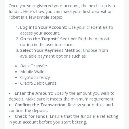
Once you’ve registered your account, the next step is to
fund it. Here’s how you can make your first deposit on
1xbet in a few simple steps:
Log into Your Account:
Use your credentials to
access your account.
Go to the ‘Deposit’ Section:
Find the deposit
option in the user interface.
Select Your Payment Method:
Choose from
available payment options such as:
Bank Transfer
Mobile Wallet
Cryptocurrency
Credit/Debit Cards
Enter the Amount:
Specify the amount you wish to
deposit. Make sure it meets the minimum requirement.
Confirm the Transaction:
Review your details and
confirm the deposit.
Check for Funds:
Ensure that the funds are reflecting
in your account before you start betting.