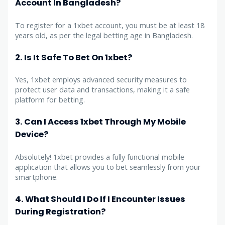
Account In Bangladesh?
To register for a 1xbet account, you must be at least 18
years old, as per the legal betting age in Bangladesh.
2. Is It Safe To Bet On 1xbet?
Yes, 1xbet employs advanced security measures to
protect user data and transactions, making it a safe
platform for betting.
3. Can I Access 1xbet Through My Mobile
Device?
Absolutely! 1xbet provides a fully functional mobile
application that allows you to bet seamlessly from your
smartphone.
4. What Should I Do If I Encounter Issues
During Registration?