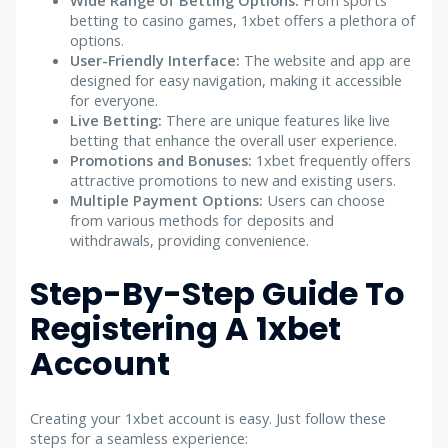
betting to casino games, 1xbet offers a plethora of
options.
User-Friendly Interface:
The website and app are
designed for easy navigation, making it accessible
for everyone.
Live Betting:
There are unique features like live
betting that enhance the overall user experience.
Promotions and Bonuses:
1xbet frequently offers
attractive promotions to new and existing users.
Multiple Payment Options:
Users can choose
from various methods for deposits and
withdrawals, providing convenience.
Step-By-Step Guide To
Registering A 1xbet
Account
Creating your 1xbet account is easy. Just follow these
steps for a seamless experience: