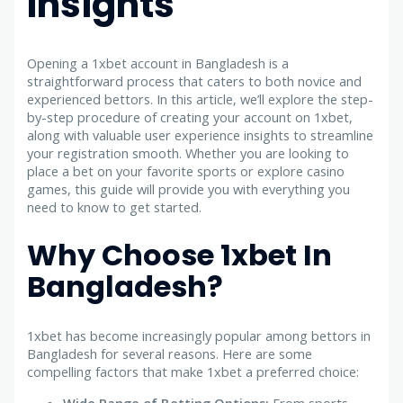
Insights
Opening a 1xbet account in Bangladesh is a
straightforward process that caters to both novice and
experienced bettors. In this article, we’ll explore the step-
by-step procedure of creating your account on 1xbet,
along with valuable user experience insights to streamline
your registration smooth. Whether you are looking to
place a bet on your favorite sports or explore casino
games, this guide will provide you with everything you
need to know to get started.
Why Choose 1xbet In
Bangladesh?
1xbet has become increasingly popular among bettors in
Bangladesh for several reasons. Here are some
compelling factors that make 1xbet a preferred choice:
Wide Range of Betting Options:
From sports