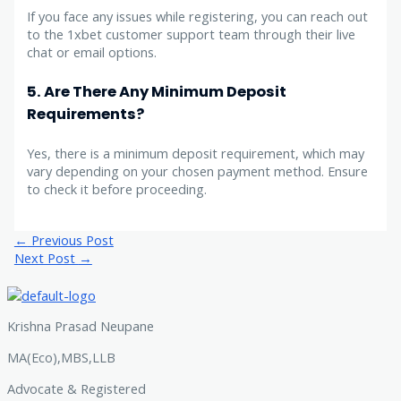
If you face any issues while registering, you can reach out
to the 1xbet customer support team through their live
chat or email options.
5. Are There Any Minimum Deposit
Requirements?
Yes, there is a minimum deposit requirement, which may
vary depending on your chosen payment method. Ensure
to check it before proceeding.
Post
←
Previous Post
navigation
Next Post
→
Krishna Prasad Neupane
MA(Eco),MBS,LLB
Advocate & Registered