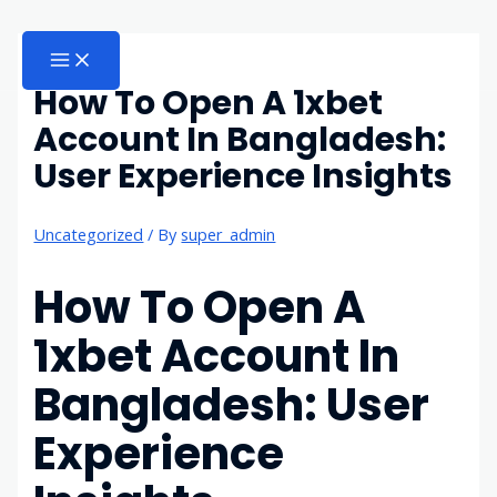
Skip
to
Main
content
Menu
How To Open A 1xbet
Account In Bangladesh:
User Experience Insights
Uncategorized
/ By
super_admin
How To Open A
1xbet Account In
Bangladesh: User
Experience