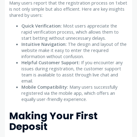
Many users report that the registration process on 1xbet
is not only simple but also efficient. Here are key insights
shared by users:
Quick Verification:
Most users appreciate the
rapid verification process, which allows them to
start betting without unnecessary delays.
Intuitive Navigation:
The design and layout of the
website make it easy to enter the required
information without confusion.
Helpful Customer Support:
If you encounter any
issues during registration, the customer support
team is available to assist through live chat and
email.
Mobile Compatibility:
Many users successfully
registered via the mobile app, which offers an
equally user-friendly experience.
Making Your First
Deposit