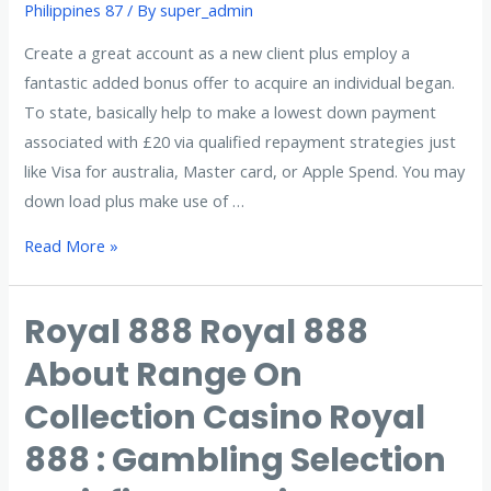
Philippines 87
/ By
super_admin
Create a great account as a new client plus employ a
fantastic added bonus offer to acquire an individual began.
To state, basically help to make a lowest down payment
associated with £20 via qualified repayment strategies just
like Visa for australia, Master card, or Apple Spend. You may
down load plus make use of …
Read More »
Royal 888 Royal 888
About Range On
Collection Casino Royal
888 : Gambling Selection