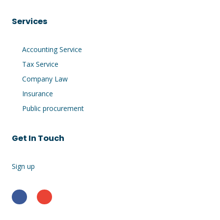
Services
Accounting Service
Tax Service
Company Law
Insurance
Public procurement
Get In Touch
Sign up