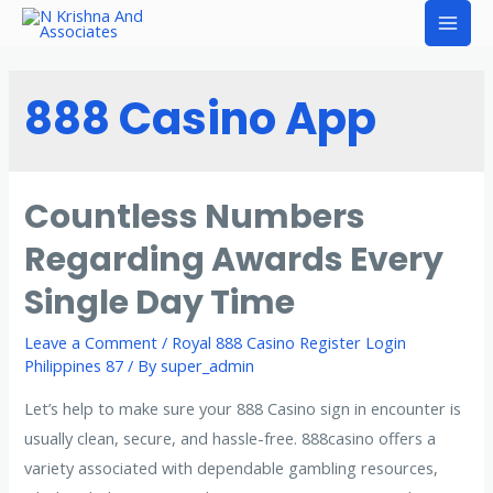
888 Casino App
Countless Numbers
Regarding Awards Every
Single Day Time
Leave a Comment
/
Royal 888 Casino Register Login
Philippines 87
/ By
super_admin
Let’s help to make sure your 888 Casino sign in encounter is
usually clean, secure, and hassle-free. 888casino offers a
variety associated with dependable gambling resources,