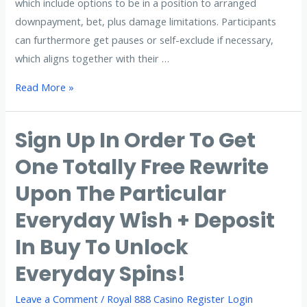
which include options to be in a position to arranged
downpayment, bet, plus damage limitations. Participants
can furthermore get pauses or self-exclude if necessary,
which aligns together with their …
Read More »
Sign Up In Order To Get
One Totally Free Rewrite
Upon The Particular
Everyday Wish + Deposit
In Buy To Unlock
Everyday Spins!
Leave a Comment
/
Royal 888 Casino Register Login