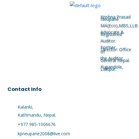
Krishna Prasad
Neupane
MA(Eco),MBS,LLB
Advocate &
Registered
Auditor.
Former
Director: Office
of
the Auditor
General Nepal.
Kupandole,
Lalitpur.
Contact Info
Kalanki,
Kathmandu, Nepal​.
+977 985-1006676
kpneupane2008@live.com