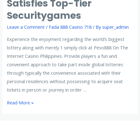
Satisfies Top-Tier
Securitygames
Leave a Comment
/
Fada 888 Casino 718
/ By
super_admin
Experience the enjoyment regarding the world’s biggest
lottery along with merely 1 simply click at Peso888 On The
Internet Casino Philippines. Provide players a fun and
convenient approach to take part inside global lotteries
through typically the convenience associated with their
personal residences without possessing to acquire seat
tickets in person or journey in order …
Read More »