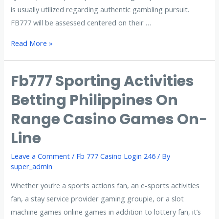
is usually utilized regarding authentic gambling pursuit.
FB777 will be assessed centered on their …
Knowledge
Read More »
Baccarat,
Roulette,
Fb777 Sporting Activities
And
Betting Philippines On
Blackjack
Range Casino Games On-
Line
Leave a Comment
/
Fb 777 Casino Login 246
/ By
super_admin
Whether you’re a sports actions fan, an e-sports activities
fan, a stay service provider gaming groupie, or a slot
machine games online games in addition to lottery fan, it’s