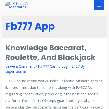
Skip
Mai
to
content
Men
Fb777 App
Knowledge Baccarat,
Roulette, And Blackjack
Leave a Comment
/
Fb 777 Casino Login 246
/ By
super_admin
FB777 online casino works under Philippine offshore gaming
licenses in inclusion to conforms along with PAGCOR’s
regulating construction, producing it the best and secure
platform. These Sorts Of steps guard both typically the
system plus the participants, ensuring the particular reward