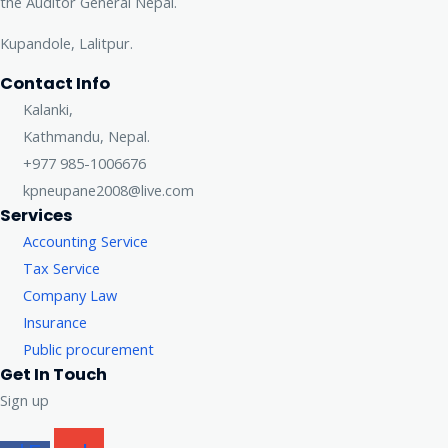
the Auditor General Nepal.
Kupandole, Lalitpur.
Contact Info
Kalanki,
Kathmandu, Nepal​.
+977 985-1006676
kpneupane2008@live.com
Services
Accounting Service
Tax Service
Company Law
Insurance
Public procurement
Get In Touch
Sign up