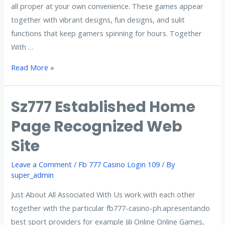
all proper at your own convenience. These games appear
together with vibrant designs, fun designs, and sulit
functions that keep gamers spinning for hours. Together
With …
Fb777
Read More »
Sporting
Activities
Sz777 Established Home
Betting
Page Recognized Web
Philippines
On
Site
Range
Casino
Leave a Comment
/
Fb 777 Casino Login 109
/ By
super_admin
Games
On-
Just About All Associated With Us work with each other
line
together with the particular fb777-casino-ph.apresentando
best sport providers for example Jili Online Online Games,