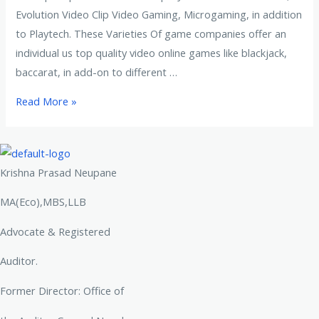
Evolution Video Clip Video Gaming, Microgaming, in addition
to Playtech. These Varieties Of game companies offer an
individual us top quality video online games like blackjack,
baccarat, in add-on to different …
Sz777
Read More »
Established
Home
Page
Krishna Prasad Neupane
Recognized
Web
MA(Eco),MBS,LLB
Site
Advocate & Registered
Auditor.
Former Director: Office of