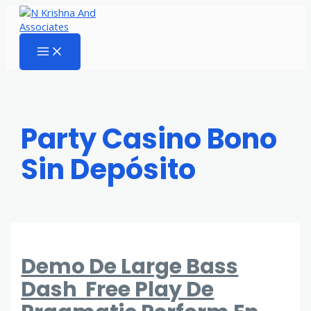
Skip
to
content
Main
Menu
Party Casino Bono
Sin Depósito
Demo De Large Bass
Dash ️ Free Play De