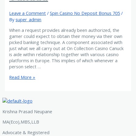
Leave a Comment
/
Spin Casino No Deposit Bonus 705
/
By
super_admin
When a request provides already been authorized, the
gamer could expect to obtain their money via their own
picked banking technique. A component associated with
just what we all carry out at On Collection Casino Canuck
is aide within relationship together with various casino
platforms in Europe. This implies of which whenever a
person select …
On
Read More »
The
Internet
Casino
Tournaments
At
Krishna Prasad Neupane
Rewrite
On
MA(Eco),MBS,LLB
Range
Casino
Advocate & Registered