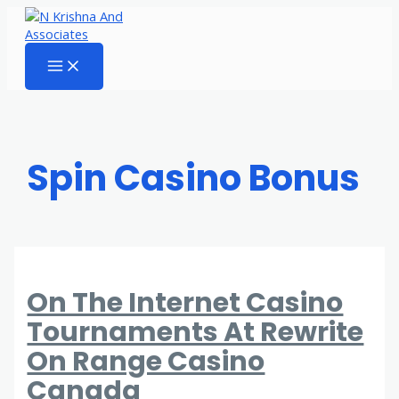
Skip
to
content
Main
Menu
Spin Casino Bonus
On The Internet Casino
Tournaments At Rewrite
On Range Casino
Canada