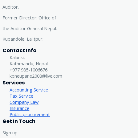
Canada
Auditor.
Former Director: Office of
the Auditor General Nepal.
Kupandole, Lalitpur.
Contact Info
Kalanki,
Kathmandu, Nepal​.
+977 985-1006676
kpneupane2008@live.com
Services
Accounting Service
Tax Service
Company Law
Insurance
Public procurement
Get In Touch
Sign up