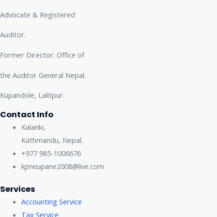
Hundred
Fifity
Advocate & Registered
Added
Auditor.
Reward
Bet
Former Director: Office of
On
the Auditor General Nepal.
Sports
Actions
Kupandole, Lalitpur.
About
Contact Info
The
Kalanki,
Particular
Kathmandu, Nepal​.
Web
+977 985-1006676
kpneupane2008@live.com
Services
Accounting Service
Tax Service