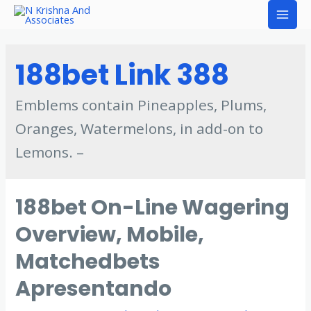
Skip
Mai
to
content
Men
188bet Link 388
Emblems contain Pineapples, Plums,
Oranges, Watermelons, in add-on to
Lemons. –
188bet On-Line Wagering
Overview, Mobile,
Matchedbets
Apresentando