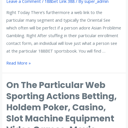
Leave a Comment
/
188bet Link 388
/ By
super_admin
Right Today There’s furthermore a web link to the
particular many segment and typically the Oriental See
which often will be perfect if a person adore Asian Problème
Gambling. Right After stuffing in their particular enrollment
contact form, an individual will love just what a person see
at the particular 188BET sportsbook. You will find …
188bet
Read More »
On-
line
On The Particular Web
Wagering
Sporting Actions Betting,
Overview,
Mobile,
Holdem Poker, Casino,
Matchedbets
Slot Machine Equipment
Apresentando