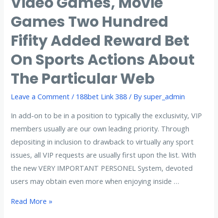
Video Games, Movie
Games Two Hundred
Fifity Added Reward Bet
On Sports Actions About
The Particular Web
Leave a Comment
/
188bet Link 388
/ By
super_admin
In add-on to be in a position to typically the exclusivity, VIP
members usually are our own leading priority. Through
depositing in inclusion to drawback to virtually any sport
issues, all VIP requests are usually first upon the list. With
the new VERY IMPORTANT PERSONEL System, devoted
users may obtain even more when enjoying inside …
On
Read More »
The