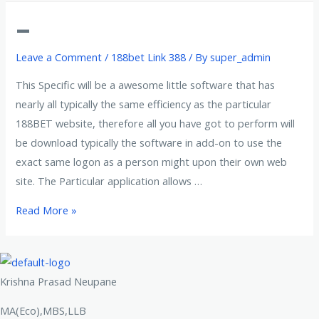
Particular
–
Web
Sporting
Leave a Comment
/
188bet Link 388
/ By
super_admin
Actions
This Specific will be a awesome little software that has
Betting,
nearly all typically the same efficiency as the particular
Holdem
188BET website, therefore all you have got to perform will
Poker,
be download typically the software in add-on to use the
Casino,
exact same logon as a person might upon their own web
Slot
site. The Particular application allows …
Machine
Equipment
–
Read More »
Video
Games,
Movie
Krishna Prasad Neupane
Games
Two
MA(Eco),MBS,LLB