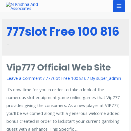
Skip
Mai
to
content
Men
777slot Free 100 816
–
Vip777 Official Web Site
Leave a Comment
/
777slot Free 100 816
/ By
super_admin
It’s now time for you in order to take a look at the
numerous slot equipment game online games that Vip777
provides giving the consumers. As a new player at VIP777,
you’ll be welcomed along with a generous welcome added
bonus created in order to kickstart your current gambling
quest with a enhance. This Specific …