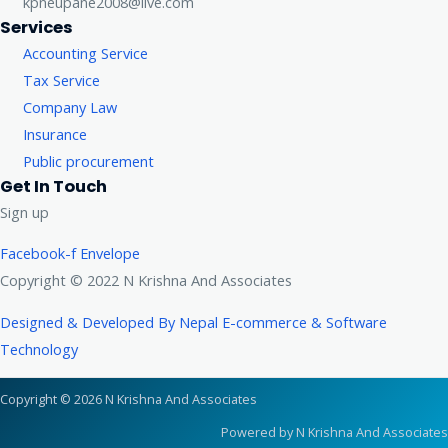
kpneupane2008@live.com
Services
Accounting Service
Tax Service
Company Law
Insurance
Public procurement
Get In Touch
Sign up
Facebook-f
Envelope
Copyright © 2022 N Krishna And Associates
Designed & Developed By Nepal E-commerce & Software
Technology
Copyright © 2026 N Krishna And Associates
Powered by N Krishna And Associates