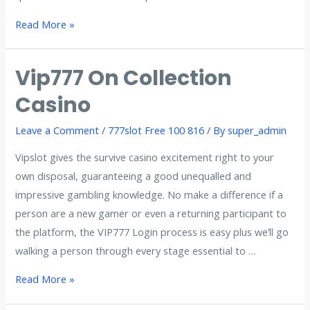
Vip777
Read More »
Official
Web
Vip777 On Collection
Site
Casino
Leave a Comment
/
777slot Free 100 816
/ By
super_admin
Vipslot gives the survive casino excitement right to your
own disposal, guaranteeing a good unequalled and
impressive gambling knowledge. No make a difference if a
person are a new gamer or even a returning participant to
the platform, the VIP777 Login process is easy plus we’ll go
walking a person through every stage essential to …
Vip777
Read More »
On