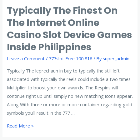
Collection
Typically The Finest On
Casino
The Internet Online
Casino Slot Device Games
Inside Philippines
Leave a Comment
/
777slot Free 100 816
/ By
super_admin
Typically The leprechaun in buy to typically the still left
associated with typically the reels could include a two times
Multiplier to boost your own awards. The Respins will
continue right up until simply no new matching icons appear.
Along With three or more or more container regarding gold
symbols you’ll result in the 777 …
Typically
Read More »
The