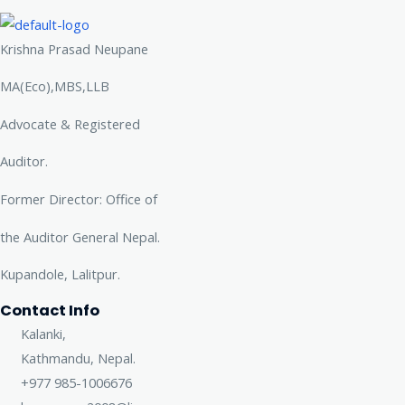
Finest
On
Krishna Prasad Neupane
The
Internet
MA(Eco),MBS,LLB
Online
Advocate & Registered
Casino
Slot
Auditor.
Device
Former Director: Office of
Games
Inside
the Auditor General Nepal.
Philippines
Kupandole, Lalitpur.
Contact Info
Kalanki,
Kathmandu, Nepal​.
+977 985-1006676