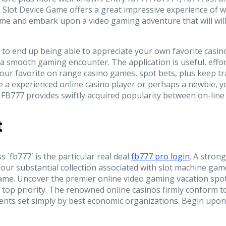
lot Device Game offers a great impressive experience of wh
ame and embark upon a video gaming adventure that will will 
ty to end up being able to appreciate your own favorite casi
 a smooth gaming encounter. The application is useful, effor
 your favorite on range casino games, spot bets, plus keep t
e a experienced online casino player or perhaps a newbie, yo
 FB777 provides swiftly acquired popularity between on-line 
t
s `fb777` is the particular real deal
fb777 pro login
. A stron
er our substantial collection associated with slot machine g
game. Uncover the premier online video gaming vacation spot 
 top priority. The renowned online casinos firmly conform t
nts set simply by best economic organizations. Begin upon a