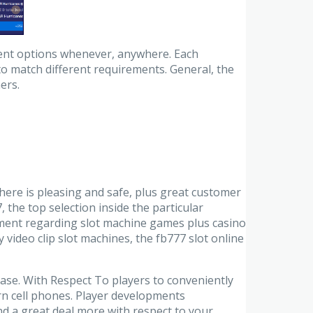
ficient options whenever, anywhere. Each
to match different requirements. General, the
ers.
ere is pleasing and safe, plus great customer
 the top selection inside the particular
ortment regarding slot machine games plus casino
ideo clip slot machines, the fb777 slot online
ase. With Respect To players to conveniently
rn cell phones. Player developments
d a great deal more with respect to your