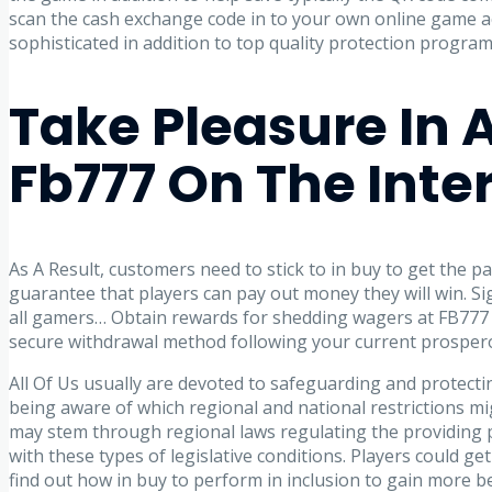
scan the cash exchange code in to your own online game acco
sophisticated in addition to top quality protection program
Take Pleasure In A
Fb777 On The Inte
As A Result, customers need to stick to in buy to get the pa
guarantee that players can pay out money they will win. Sig
all gamers… Obtain rewards for shedding wagers at FB777 whi
secure withdrawal method following your current prospero
All Of Us usually are devoted to safeguarding and protecti
being aware of which regional and national restrictions mig
may stem through regional laws regulating the providing pl
with these types of legislative conditions. Players could 
find out how in buy to perform in inclusion to gain more b