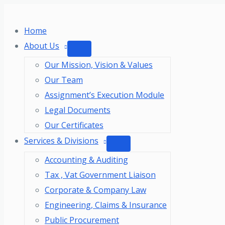
Skip
to
Home
content
About Us
Menu
Toggle
Our Mission, Vision & Values
Our Team
Assignment’s Execution Module
Legal Documents
Our Certificates
Services & Divisions
Menu
Toggle
Accounting & Auditing
Tax , Vat Government Liaison
Corporate & Company Law
Engineering, Claims & Insurance
Public Procurement