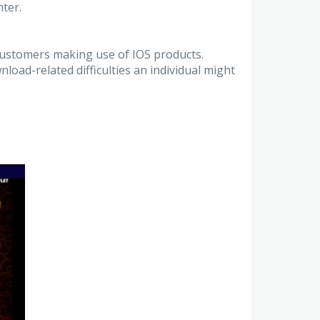
ter.
 customers making use of IOS products.
load-related difficulties an individual might