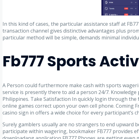
In this kind of cases, the particular assistance staff at FB
transaction channel gives distinctive advantages plus prom
particular method will be simple, demands minimal individua
Fb777 Sports Activ
A Person could furthermore make cash with sports wagerin
service is presently there to aid a person 24/7. Knowledge 
Philippines. Take Satisfaction In quickly login through the
online games correct upon your own cell phone. Coming Fro
casino sign in offers a wide choice for every participant’s c
Surely gamblers usually are no strangers to end upward b
participate within wagering, bookmaker FB777 provides eff
downloadang application FB777 Phones are getting even mo