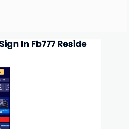
Sign In Fb777 Reside