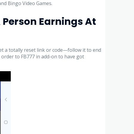
 and Bingo Video Games.
 Person Earnings At
 a totally reset link or code—follow it to end
 order to FB777 in add-on to have got