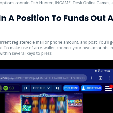
t options contain Fish Hunter, INGAME, Desk Online Games,
n A Position To Funds Out A
rent registered e mail or phone amount, and post. You’ll get
e To make use of an e-wallet, connect your own accounts in
ithin several keys to press.