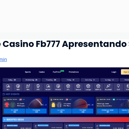
e Casino Fb777 Apresentando 
min