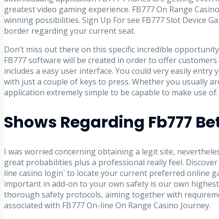
greatest video gaming experience. FB777 On Range Casino S
winning possibilities. Sign Up For see FB777 Slot Device G
border regarding your current seat.
Don’t miss out there on this specific incredible opportuni
FB777 software will be created in order to offer customers
includes a easy user interface. You could very easily entry
with just a couple of keys to press. Whether you usually ar
application extremely simple to be capable to make use of.
Shows Regarding Fb777 Be
I was worried concerning obtaining a legit site, nevertheles
great probabilities plus a professional really feel. Discov
line casino login` to locate your current preferred online 
important in add-on to your own safety is our own highest
thorough safety protocols, aiming together with requireme
associated with FB777 On-line On Range Casino Journey.