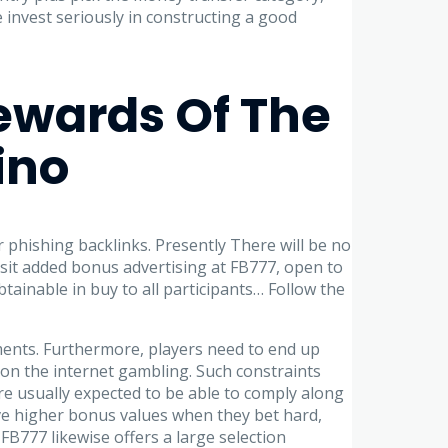
 invest seriously in constructing a good
Rewards Of The
ino
r phishing backlinks. Presently There will be no
posit added bonus advertising at FB777, open to
tainable in buy to all participants… Follow the
ements. Furthermore, players need to end up
e on the internet gambling. Such constraints
re usually expected to be able to comply along
eive higher bonus values when they bet hard,
FB777 likewise offers a large selection