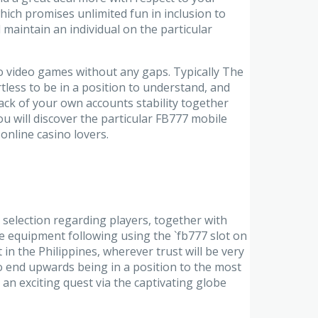
ich promises unlimited fun in inclusion to
maintain an individual on the particular
no video games without any gaps. Typically The
tless to be in a position to understand, and
rack of your own accounts stability together
u will discover the particular FB777 mobile
online casino lovers.
g selection regarding players, together with
ame equipment following using the `fb777 slot on
in the Philippines, wherever trust will be very
o end upwards being in a position to the most
n exciting quest via the captivating globe