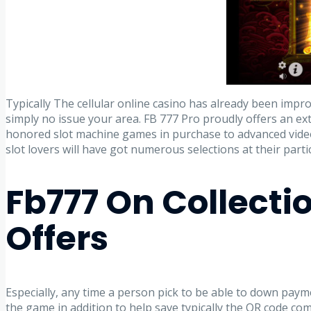
Typically The cellular online casino has already been imp
simply no issue your area. FB 777 Pro proudly offers an ext
honored slot machine games in purchase to advanced video
slot lovers will have got numerous selections at their parti
Fb777 On Collecti
Offers
Especially, any time a person pick to be able to down paym
the game in addition to help save typically the QR code co