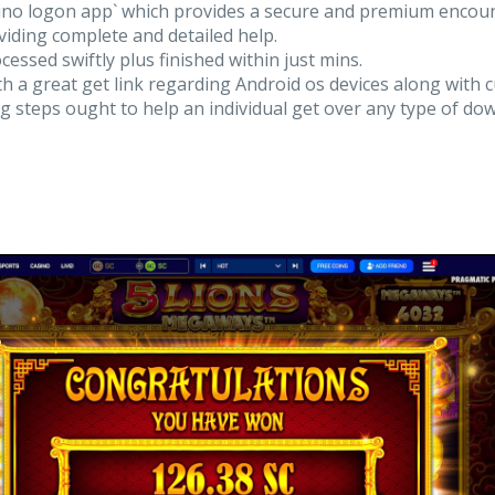
casino logon app` which provides a secure and premium encoun
iding complete and detailed help.
cessed swiftly plus finished within just mins.
th a great get link regarding Android os devices along with
 steps ought to help an individual get over any type of down