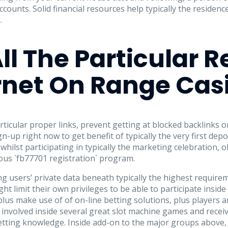
unts. Solid financial resources help typically the residence
.
ll The Particular 
rnet On Range Cas
rticular proper links, prevent getting at blocked backlinks o
n-up right now to get benefit of typically the very first de
lst participating in typically the marketing celebration, ob
us `fb77701 registration` program.
ng users’ private data beneath typically the highest requir
ht limit their own privileges to be able to participate insid
us make use of of on-line betting solutions, plus players a
get involved inside several great slot machine games and rec
etting knowledge. Inside add-on to the major groups above, 