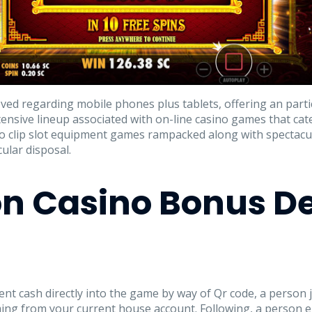
roved regarding mobile phones plus tablets, offering an par
ensive lineup associated with on-line casino games that cate
 clip slot equipment games rampacked along with spectacula
cular disposal.
on Casino Bonus De
ent cash directly into the game by way of Qr code, a person 
ming from your current house account. Following, a person e