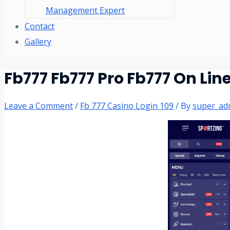
Management Expert
Contact
Gallery
Fb777 Fb777 Pro Fb777 On Lin
Leave a Comment
/
Fb 777 Casino Login 109
/ By
super_ad