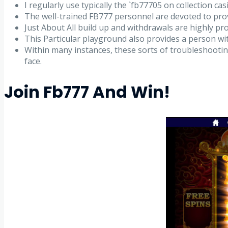
I regularly use typically the `fb77705 on collection 
The well-trained FB777 personnel are devoted to prov
Just About All build up and withdrawals are highly pro
This Particular playground also provides a person wi
Within many instances, these sorts of troubleshooting
face.
Join Fb777 And Win!