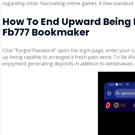
regarding other fascinating online games. A Few standou
How To End Upward Being I
Fb777 Bookmaker
Click “Forgot Password” upon the login page, enter your cur
up being capable to arranged a fresh pass word. To Be Abl
enjoyment generating deposits in addition to withdrawals w