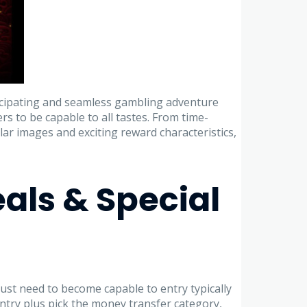
ticipating and seamless gambling adventure
rs to be capable to all tastes. From time-
r images and exciting reward characteristics,
als & Special
just need to become capable to entry typically
ntry plus pick the money transfer category,