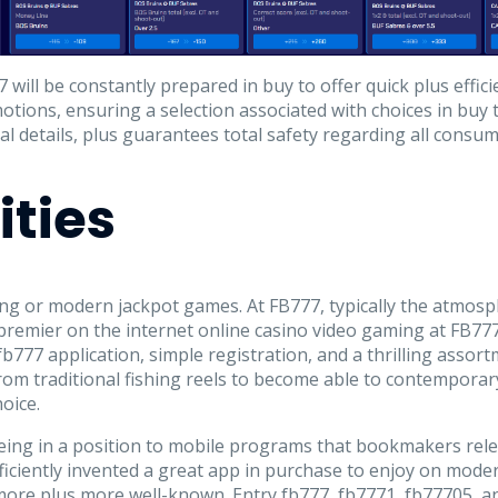
777 will be constantly prepared in buy to offer quick plus ef
otions, ensuring a selection associated with choices in buy 
l details, plus guarantees total safety regarding all consum
ities
g or modern jackpot games. At FB777, typically the atmosph
premier on the internet online casino video gaming at FB777,
 fb777 application, simple registration, and a thrilling ass
m traditional fishing reels to become able to contemporary v
hoice.
eing in a position to mobile programs that bookmakers rele
iciently invented a great app in purchase to enjoy on mode
re plus more well-known. Entry fb777, fb7771, fb77705, an