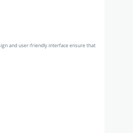
esign and user-friendly interface ensure that