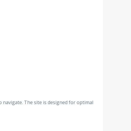
o navigate. The site is designed for optimal