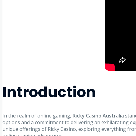
Introduction
In the realm of online gaming,
Ricky Casino Australia
stand
options and a commitment to delivering an exhilarating expe
unique offerings of Ricky Casino, exploring everything fro
online gaming adventures.