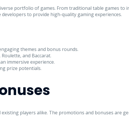
 diverse portfolio of games. From traditional table games to 
 developers to provide high-quality gaming experiences.
h engaging themes and bonus rounds.
, Roulette, and Baccarat.
 an immersive experience.
ng prize potentials.
Bonuses
existing players alike. The promotions and bonuses are g