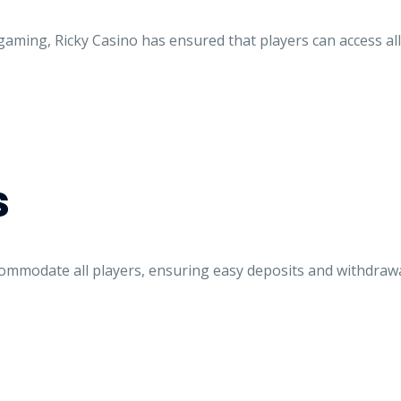
 gaming, Ricky Casino has ensured that players can access 
s
ommodate all players, ensuring easy deposits and withdrawa