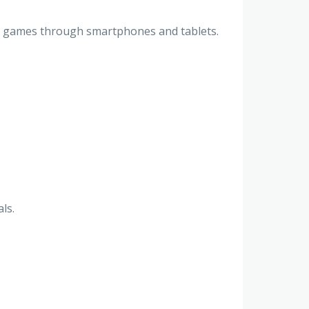
all games through smartphones and tablets.
ls.