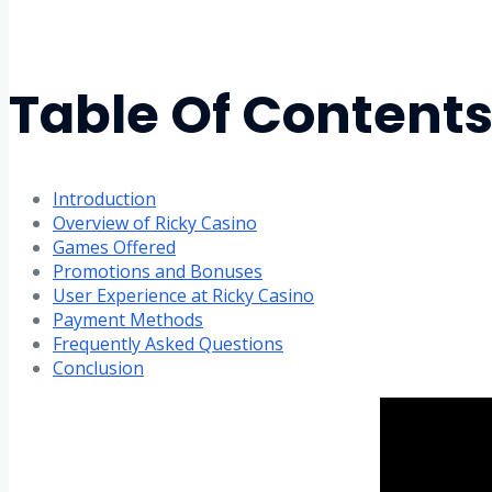
Table Of Content
Introduction
Overview of Ricky Casino
Games Offered
Promotions and Bonuses
User Experience at Ricky Casino
Payment Methods
Frequently Asked Questions
Conclusion