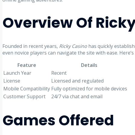
Overview Of Rick
Founded in recent years,
Ricky Casino
has quickly establishe
even novice players can navigate the site with ease. Here’s 
Feature
Details
Launch Year
Recent
License
Licensed and regulated
Mobile Compatibility
Fully optimized for mobile devices
Customer Support
24/7 via chat and email
Games Offered