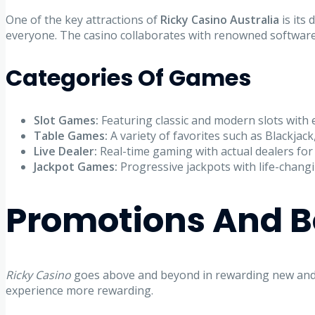
One of the key attractions of
Ricky Casino Australia
is its
everyone. The casino collaborates with renowned software
Categories Of Games
Slot Games:
Featuring classic and modern slots wit
Table Games:
A variety of favorites such as Blackjack
Live Dealer:
Real-time gaming with actual dealers for
Jackpot Games:
Progressive jackpots with life-changi
Promotions And 
Ricky Casino
goes above and beyond in rewarding new and 
experience more rewarding.