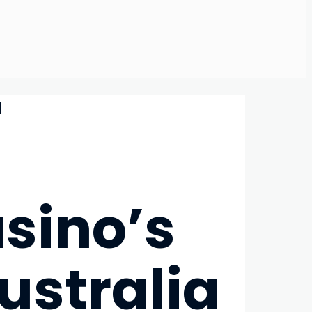
a
asino’s
ustralia