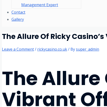
Management Expert
Contact
Gallery
The Allure Of Ricky Casino’s 
Leave a Comment
/
rickycasino.co.uk
/ By
super_admin
The Allure
Vibrant Of