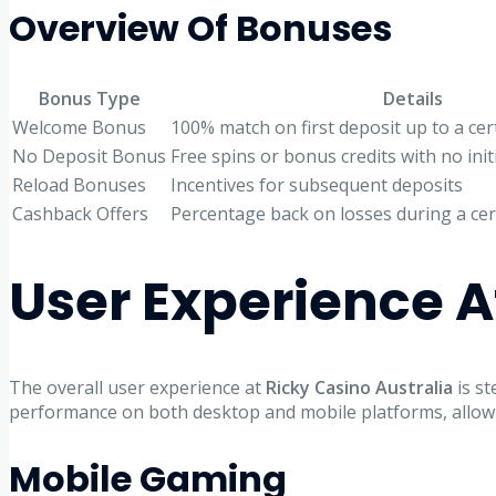
Overview Of Bonuses
Bonus Type
Details
Welcome Bonus
100% match on first deposit up to a ce
No Deposit Bonus
Free spins or bonus credits with no init
Reload Bonuses
Incentives for subsequent deposits
Cashback Offers
Percentage back on losses during a cer
User Experience A
The overall user experience at
Ricky Casino Australia
is st
performance on both desktop and mobile platforms, allowi
Mobile Gaming