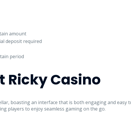
rtain amount
ial deposit required
tain period
t Ricky Casino
ellar, boasting an interface that is both engaging and easy t
ng players to enjoy seamless gaming on the go.