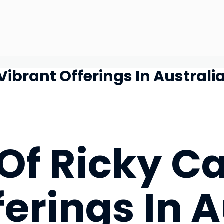
Vibrant Offerings In Australi
 Of Ricky C
ferings In A