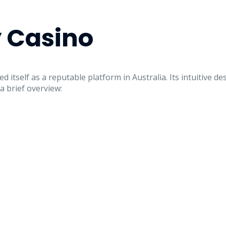
y Casino
d itself as a reputable platform in Australia. Its intuitive d
a brief overview: