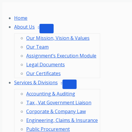
Skip
to
Home
content
About Us
Menu
Toggle
Our Mission, Vision & Values
Our Team
Assignment’s Execution Module
Legal Documents
Our Certificates
Services & Divisions
Menu
Toggle
Accounting & Auditing
Tax , Vat Government Liaison
Corporate & Company Law
Engineering, Claims & Insurance
Public Procurement