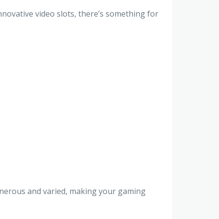
innovative video slots, there’s something for
enerous and varied, making your gaming