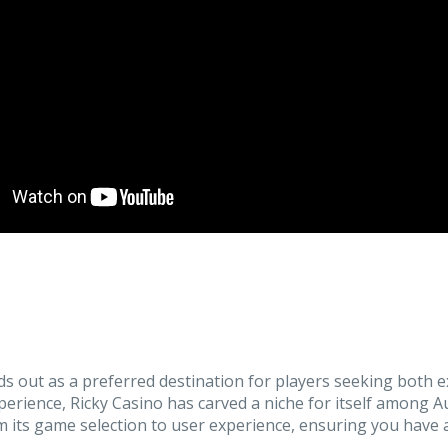
s out as a preferred destination for players seeking both 
rience, Ricky Casino has carved a niche for itself among Aust
m its game selection to user experience, ensuring you have 