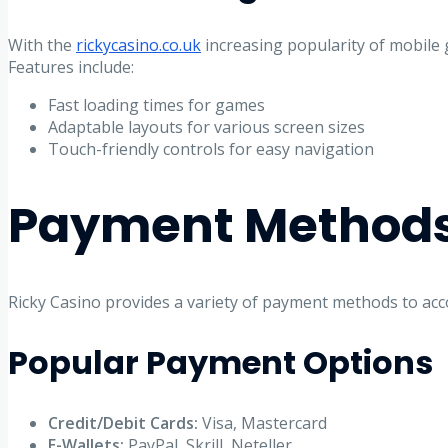
With the
rickycasino.co.uk
increasing popularity of mobile
Features include:
Fast loading times for games
Adaptable layouts for various screen sizes
Touch-friendly controls for easy navigation
Payment Method
Ricky Casino provides a variety of payment methods to acc
Popular Payment Options
Credit/Debit Cards:
Visa, Mastercard
E-Wallets:
PayPal, Skrill, Neteller