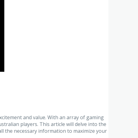
excitement and value. With an array of gaming
ralian players. This article will delve into the
all the necessary information to maximize your